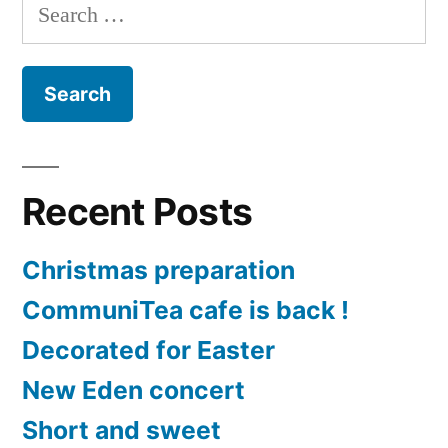
Search
for:
Recent Posts
Christmas preparation
CommuniTea cafe is back !
Decorated for Easter
New Eden concert
Short and sweet