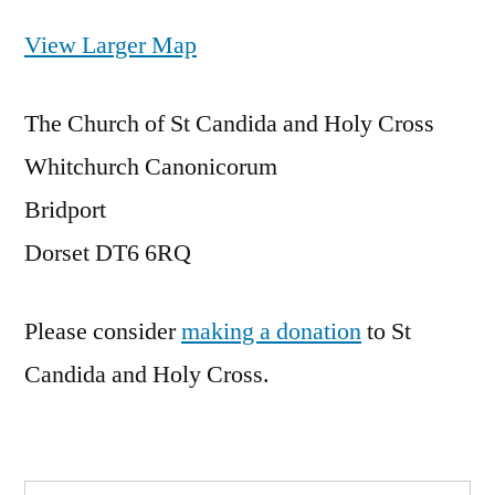
View Larger Map
The Church of St Candida and Holy Cross
Whitchurch Canonicorum
Bridport
Dorset DT6 6RQ
Please consider
making a donation
to St
Candida and Holy Cross.