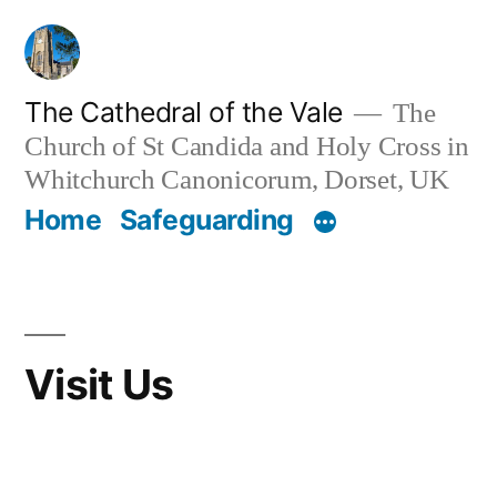
Skip
to
content
The Cathedral of the Vale
The
Church of St Candida and Holy Cross in
Whitchurch Canonicorum, Dorset, UK
Home
Safeguarding
Visit Us