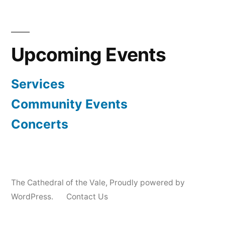
Upcoming Events
Services
Community Events
Concerts
The Cathedral of the Vale
,
Proudly powered by
WordPress.
Contact Us