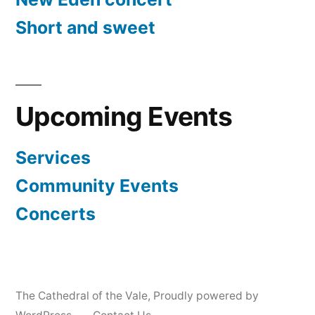
Short and sweet
Upcoming Events
Services
Community Events
Concerts
The Cathedral of the Vale
,
Proudly powered by