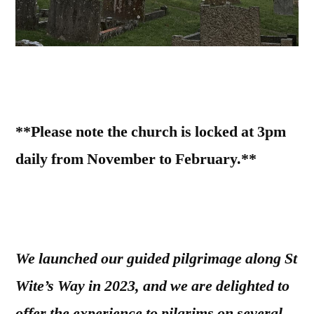
**Please note the church is locked at 3pm
daily from November to February.**
We launched our guided pilgrimage along St
Wite’s Way in 2023, and we are delighted to
offer the experience to pilgrims on several