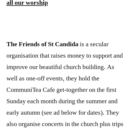
all our worship
The Friends of St Candida
is a secular
organisation that raises money to support and
improve our beautiful church building. As
well as one-off events, they hold the
CommuniTea Cafe get-together on the first
Sunday each month during the summer and
early autumn (see ad below for dates). They
also organise concerts in the church plus trips