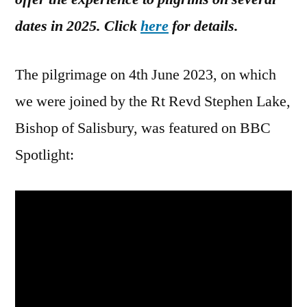
dates in 2025. Click
here
for details.
The pilgrimage on 4th June 2023, on which
we were joined by the Rt Revd Stephen Lake,
Bishop of Salisbury, was featured on BBC
Spotlight: