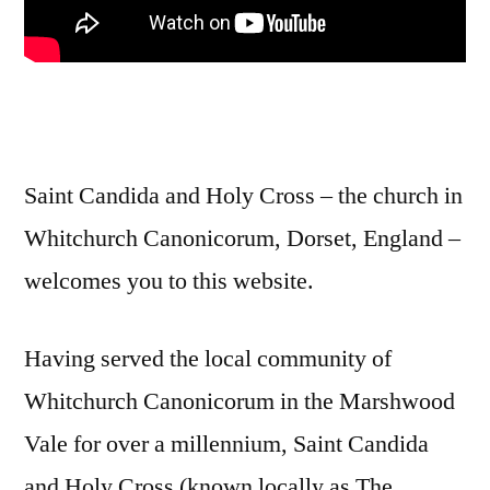
Saint Candida and Holy Cross – the church in
Whitchurch Canonicorum, Dorset, England –
welcomes you to this website.
Having served the local community of
Whitchurch Canonicorum in the Marshwood
Vale for over a millennium, Saint Candida
and Holy Cross (known locally as The