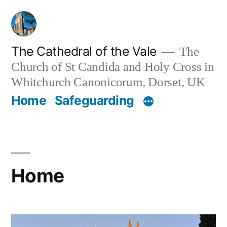
Skip
to
content
The Cathedral of the Vale
The
Church of St Candida and Holy Cross in
Whitchurch Canonicorum, Dorset, UK
Home
Safeguarding
Home