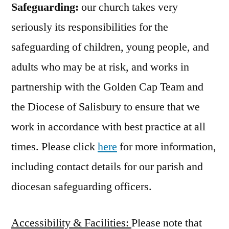
Safeguarding:
our church takes very
seriously its responsibilities for the
safeguarding of children, young people, and
adults who may be at risk, and works in
partnership with the Golden Cap Team and
the Diocese of Salisbury to ensure that we
work in accordance with best practice at all
times. Please click
here
for more information,
including contact details for our parish and
diocesan safeguarding officers.
Accessibility & Facilities:
Please note that