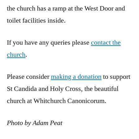
the church has a ramp at the West Door and
toilet facilities inside.
If you have any queries please
contact the
church
.
Please consider
making a donation
to support
St Candida and Holy Cross, the beautiful
church at Whitchurch Canonicorum.
Photo by Adam Peat