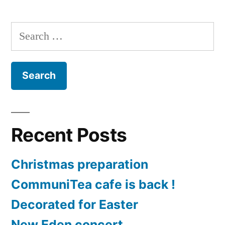
Search
for:
Recent Posts
Christmas preparation
CommuniTea cafe is back !
Decorated for Easter
New Eden concert