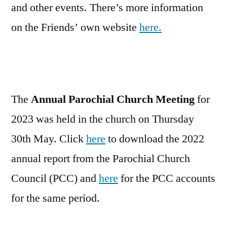
and other events. There’s more information
on the Friends’ own website
here.
The
Annual Parochial Church Meeting
for
2023 was held in the church on Thursday
30th May. Click
here
to download the 2022
annual report from the Parochial Church
Council (PCC) and
here
for the PCC accounts
for the same period.