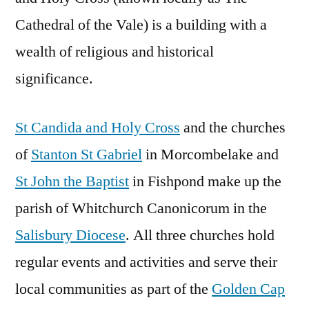
Cathedral of the Vale) is a building with a
wealth of religious and historical
significance.
St Candida and Holy Cross
and the churches
of
Stanton St Gabriel
in Morcombelake and
St John the Baptist
in Fishpond make up the
parish of Whitchurch Canonicorum in the
Salisbury Diocese
. All three churches hold
regular events and activities and serve their
local communities as part of the
Golden Cap