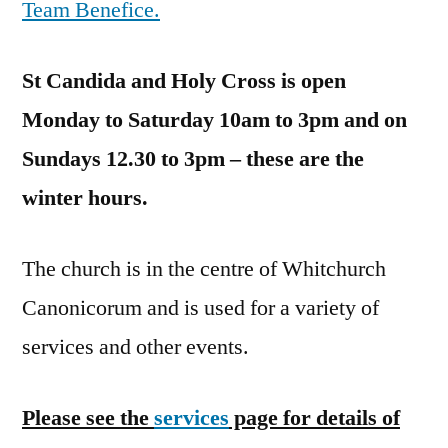
Team Benefice.
St Candida and Holy Cross is open
Monday to Saturday 10am to 3pm and on
Sundays 12.30 to 3pm – these are the
winter hours.
The church is in the centre of Whitchurch
Canonicorum and is used for a variety of
services and other events.
Please see the
services
page for details of