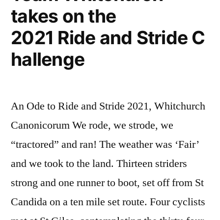
takes on the
2021 Ride and Stride C
hallenge
An Ode to Ride and Stride 2021, Whitchurch
Canonicorum We rode, we strode, we
“tractored” and ran! The weather was ‘Fair’
and we took to the land. Thirteen striders
strong and one runner to boot, set off from St
Candida on a ten mile set route. Four cyclists