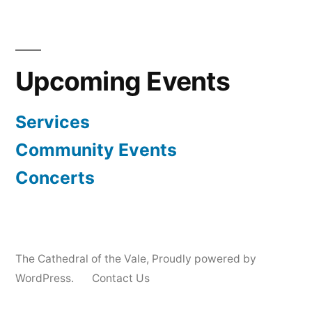
Upcoming Events
Services
Community Events
Concerts
The Cathedral of the Vale
,
Proudly powered by
WordPress.
Contact Us