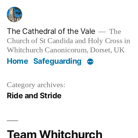
Skip
to
content
The Cathedral of the Vale
The
Church of St Candida and Holy Cross in
Whitchurch Canonicorum, Dorset, UK
Home
Safeguarding
Category archives:
Ride and Stride
Team Whitchurch