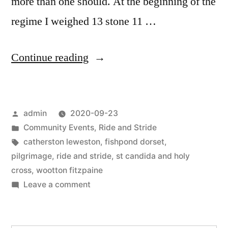
more than one should. At the beginning of the
regime I weighed 13 stone 11 …
“Ride
Continue reading
and
Stride
Posted
admin
2020-09-23
and
by
Posted
Community Events
,
Ride and Stride
RUN
in
Tags:
catherston leweston
,
fishpond dorset
,
2020”
pilgrimage
,
ride and stride
,
st candida and holy
cross
,
wootton fitzpaine
on
Leave a comment
Ride
and
Stride