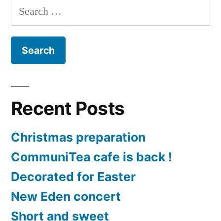
Search
and
for:
RUN
2020
Recent Posts
Christmas preparation
CommuniTea cafe is back !
Decorated for Easter
New Eden concert
Short and sweet