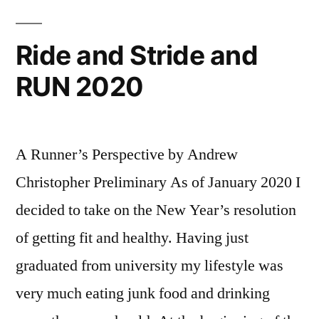
the
2021 Ride and Stride Challenge
Ride and Stride and
RUN 2020
A Runner’s Perspective by Andrew
Christopher Preliminary As of January 2020 I
decided to take on the New Year’s resolution
of getting fit and healthy. Having just
graduated from university my lifestyle was
very much eating junk food and drinking