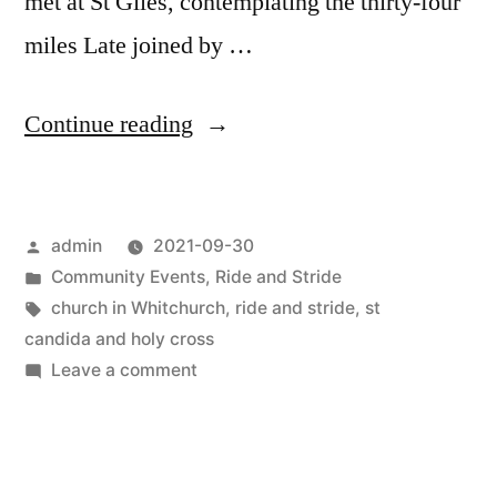
met at St Giles, contemplating the thirty-four
miles Late joined by …
“Team
Continue reading
Whitchurch
takes
Posted
admin
2021-09-30
on
by
Posted
Community Events
,
Ride and Stride
the
in
Tags:
church in Whitchurch
,
ride and stride
,
st
2021 Ride and Stride Challeng
candida and holy cross
on
Leave a comment
Team
Whitchurch
takes
on