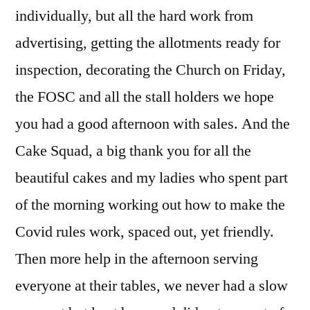
individually, but all the hard work from
advertising, getting the allotments ready for
inspection, decorating the Church on Friday,
the FOSC and all the stall holders we hope
you had a good afternoon with sales. And the
Cake Squad, a big thank you for all the
beautiful cakes and my ladies who spent part
of the morning working out how to make the
Covid rules work, spaced out, yet friendly.
Then more help in the afternoon serving
everyone at their tables, we never had a slow