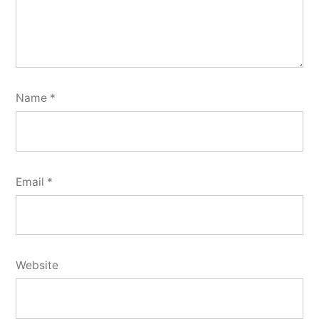
Name
*
Email
*
Website