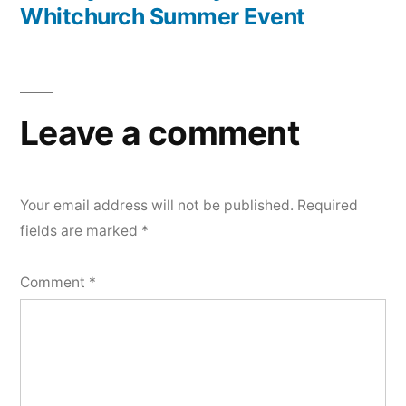
Whitchurch Summer Event
Leave a comment
Your email address will not be published.
Required
fields are marked
*
Comment
*