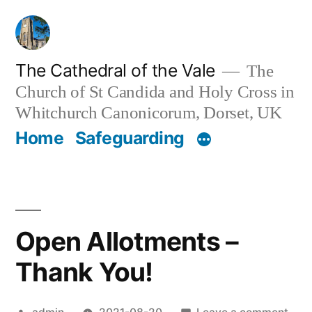
Skip
to
content
The Cathedral of the Vale
The
Church of St Candida and Holy Cross in
Whitchurch Canonicorum, Dorset, UK
Home
Safeguarding
Open Allotments –
Thank You!
Posted
on