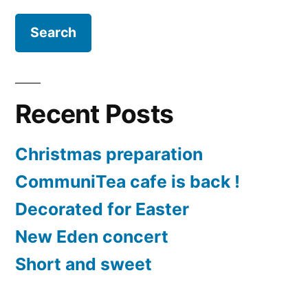
Recent Posts
Christmas preparation
CommuniTea cafe is back !
Decorated for Easter
New Eden concert
Short and sweet