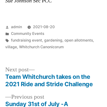
Sue Johnson
Sec PCC
Posted
admin
2021-08-20
by
Posted
Community Events
in
Tags:
fundraising event
,
gardening
,
open allotments
,
village
,
Whitchurch Canonicorum
Next
Next post
post:
Team Whitchurch takes on the
Post
2021 Ride and Stride Challenge
navigation
Previous
Previous post
post:
Sunday 31st of July -A