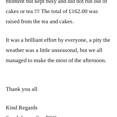
moment but kept busy and did not run out of
cakes or tea !!! The total of £162.00 was
raised from the tea and cakes.
It was a brilliant effort by everyone, a pity the
weather was a little unseasonal, but we all
managed to make the most of the afternoon.
Thank you all
Kind Regards