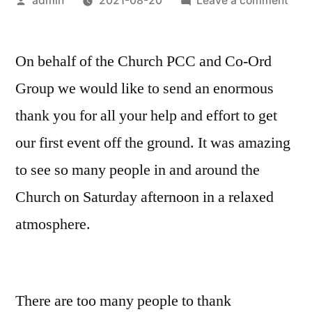
admin
2021-08-20
Leave a comment
by
Ope
Allo
On behalf of the Church PCC and Co-Ord
–
Tha
Group we would like to send an enormous
You!
thank you for all your help and effort to get
our first event off the ground. It was amazing
to see so many people in and around the
Church on Saturday afternoon in a relaxed
atmosphere.
There are too many people to thank