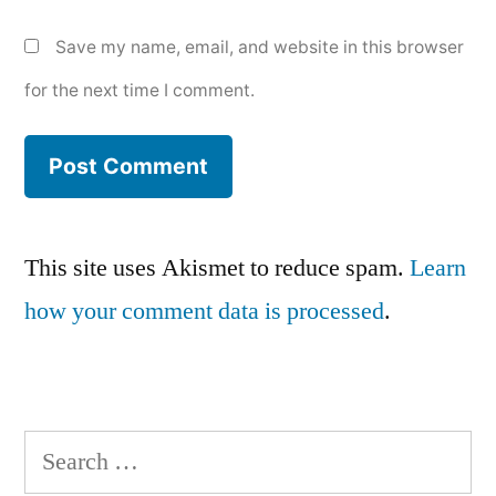
Save my name, email, and website in this browser
for the next time I comment.
This site uses Akismet to reduce spam.
Learn
how your comment data is processed
.
Search
for: