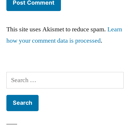
This site uses Akismet to reduce spam.
Learn
how your comment data is processed
.
Search
for: