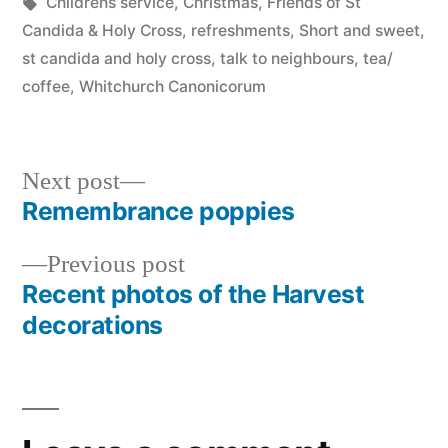
in
Tags:
Childrens service
,
Christmas
,
Friends of St
Candida & Holy Cross
,
refreshments
,
Short and sweet
,
st candida and holy cross
,
talk to neighbours
,
tea/
coffee
,
Whitchurch Canonicorum
Next
Next post
post:
Remembrance poppies
Post
Previous
Previous post
navigation
post:
Recent photos of the Harvest
decorations