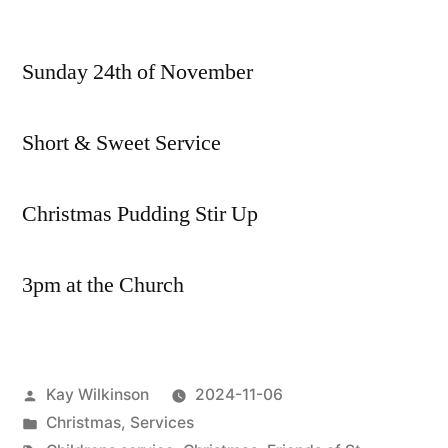
Coming
up
Sunday 24th of November
…
Short & Sweet Service
Christmas Pudding Stir Up
3pm at the Church
Posted
Kay Wilkinson
2024-11-06
by
Posted
Christmas
,
Services