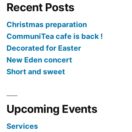
Recent Posts
Christmas preparation
CommuniTea cafe is back !
Decorated for Easter
New Eden concert
Short and sweet
Upcoming Events
Services