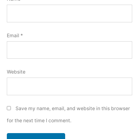
Email
*
Website
Save my name, email, and website in this browser
for the next time I comment.