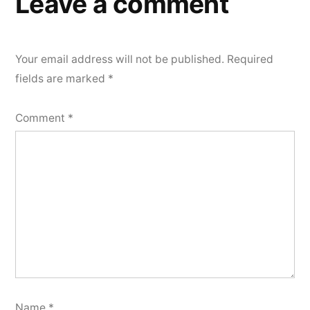
Leave a comment
Your email address will not be published.
Required
fields are marked
*
Comment
*
Name
*