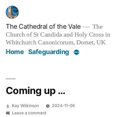
Skip
to
content
The Cathedral of the Vale
The
Church of St Candida and Holy Cross in
Whitchurch Canonicorum, Dorset, UK
Home
Safeguarding
Coming up …
Posted
Kay Wilkinson
2024-11-06
by
on
Leave a comment