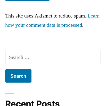
This site uses Akismet to reduce spam.
Learn
how your comment data is processed
.
Search
for:
Recent Posts