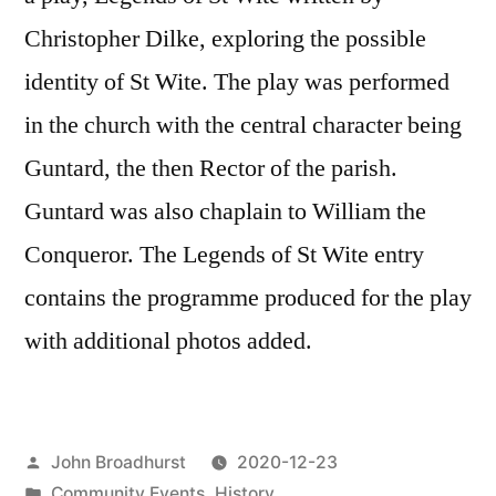
Christopher Dilke, exploring the possible
identity of St Wite. The play was performed
in the church with the central character being
Guntard, the then Rector of the parish.
Guntard was also chaplain to William the
Conqueror. The Legends of St Wite entry
contains the programme produced for the play
with additional photos added.
Posted
John Broadhurst
2020-12-23
by
Posted
Community Events
,
History