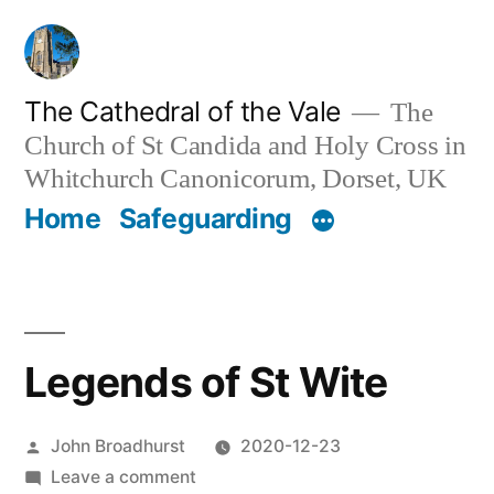
Skip
to
content
The Cathedral of the Vale
The
Church of St Candida and Holy Cross in
Whitchurch Canonicorum, Dorset, UK
Home
Safeguarding
Legends of St Wite
Posted
John Broadhurst
2020-12-23
by
on
Leave a comment