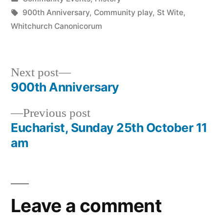
in
Tags:
900th Anniversary
,
Community play
,
St Wite
,
Whitchurch Canonicorum
Next
Next post
post:
900th Anniversary
Post
Previous
Previous post
navigation
post:
Eucharist, Sunday 25th October 11
am
Leave a comment