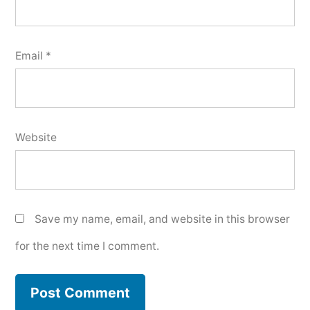
Email
*
Website
Save my name, email, and website in this browser
for the next time I comment.