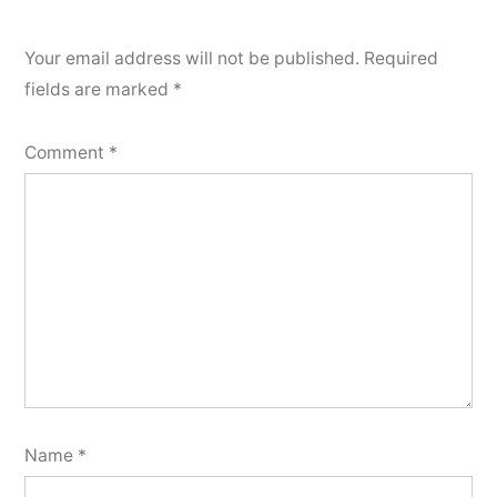
Your email address will not be published.
Required
fields are marked
*
Comment
*
Name
*