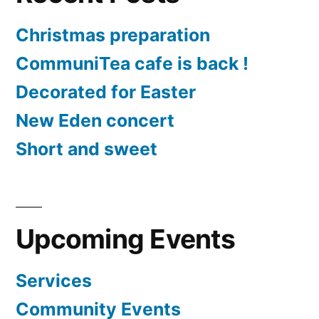
Christmas preparation
CommuniTea cafe is back !
Decorated for Easter
New Eden concert
Short and sweet
Upcoming Events
Services
Community Events