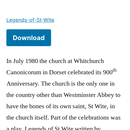
Legends
of
Legends-of-St-Wite
St
Wite
Download
In July 1980 the church at Whitchurch
th
Canonicorum in Dorset celebrated its 900
Anniversary. The church is the only one in
the country other than Westminster Abbey to
have the bones of its own saint, St Wite, in
the church itself. Part of the celebrations was
a play, Legends of St Wite written by