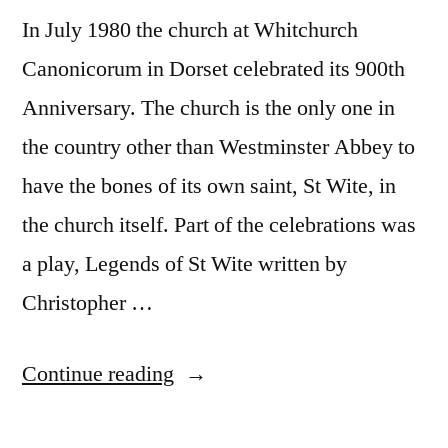
In July 1980 the church at Whitchurch
Canonicorum in Dorset celebrated its 900th
Anniversary. The church is the only one in
the country other than Westminster Abbey to
have the bones of its own saint, St Wite, in
the church itself. Part of the celebrations was
a play, Legends of St Wite written by
Christopher …
“900th
Continue reading
Anniversary”