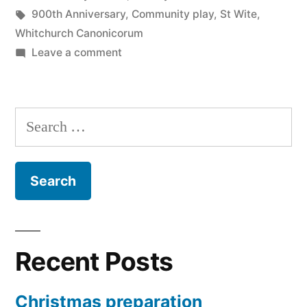
in
Tags:
900th Anniversary
,
Community play
,
St Wite
,
Whitchurch Canonicorum
on
Leave a comment
Legends
of
St
Search
Wite
for:
Recent Posts
Christmas preparation