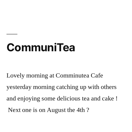
of
St
candida
talk
by
CommuniTea
Eric
Smiley
this
coming
Lovely morning at Comminutea Cafe
Friday
yesterday morning catching up with others
and enjoying some delicious tea and cake !
Next one is on August the 4th ?