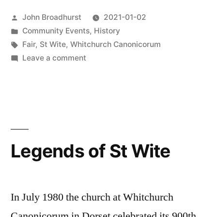
Posted
John Broadhurst
2021-01-02
by
Posted
Community Events
,
History
in
Tags:
Fair
,
St Wite
,
Whitchurch Canonicorum
on
Leave a comment
900th
Anniversary
Legends of St Wite
In July 1980 the church at Whitchurch
Canonicorum in Dorset celebrated its 900th