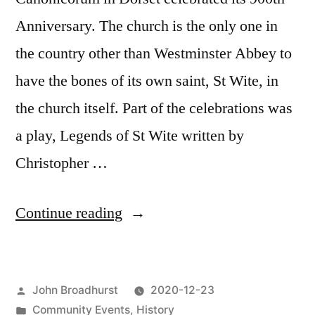
Anniversary. The church is the only one in
the country other than Westminster Abbey to
have the bones of its own saint, St Wite, in
the church itself. Part of the celebrations was
a play, Legends of St Wite written by
Christopher …
“Legends
Continue reading
of
St
Posted
John Broadhurst
2020-12-23
Wite”
by
Posted
Community Events
,
History