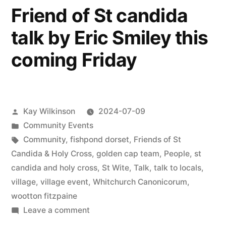
Friend of St candida
talk by Eric Smiley this
coming Friday
Posted
Kay Wilkinson
2024-07-09
by
Posted
Community Events
in
Tags:
Community
,
fishpond dorset
,
Friends of St
Candida & Holy Cross
,
golden cap team
,
People
,
st
candida and holy cross
,
St Wite
,
Talk
,
talk to locals
,
village
,
village event
,
Whitchurch Canonicorum
,
wootton fitzpaine
on
Leave a comment
Friend