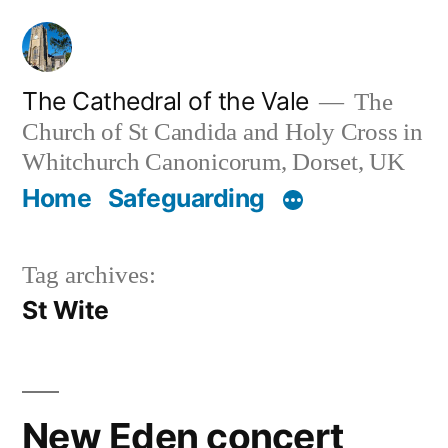
Skip
to
content
The Cathedral of the Vale
The
Church of St Candida and Holy Cross in
Whitchurch Canonicorum, Dorset, UK
Home
Safeguarding
Tag archives:
St Wite
New Eden concert