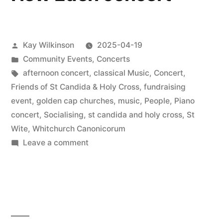
Posted
Kay Wilkinson
2025-04-19
by
Posted
Community Events
,
Concerts
in
Tags:
afternoon concert
,
classical Music
,
Concert
,
Friends of St Candida & Holy Cross
,
fundraising
event
,
golden cap churches
,
music
,
People
,
Piano
concert
,
Socialising
,
st candida and holy cross
,
St
Wite
,
Whitchurch Canonicorum
on
Leave a comment
New
Eden
concert