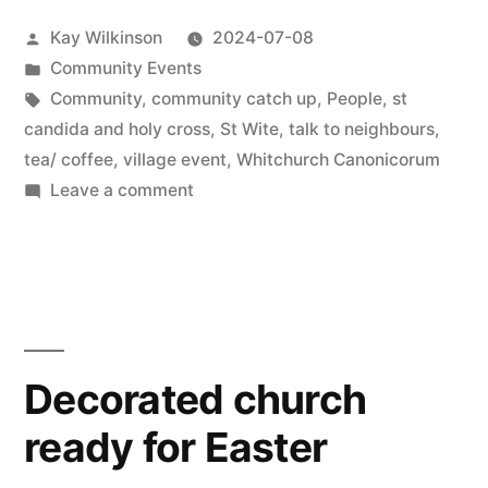
Posted
Kay Wilkinson
2024-07-08
by
Posted
Community Events
in
Tags:
Community
,
community catch up
,
People
,
st
candida and holy cross
,
St Wite
,
talk to neighbours
,
tea/ coffee
,
village event
,
Whitchurch Canonicorum
on
Leave a comment
CommuniTea
Decorated church
ready for Easter