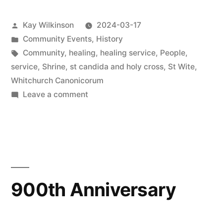
Posted
Kay Wilkinson
2024-03-17
by
Posted
Community Events
,
History
in
Tags:
Community
,
healing
,
healing service
,
People
,
service
,
Shrine
,
st candida and holy cross
,
St Wite
,
Whitchurch Canonicorum
on
Leave a comment
Healing
Service
900th Anniversary