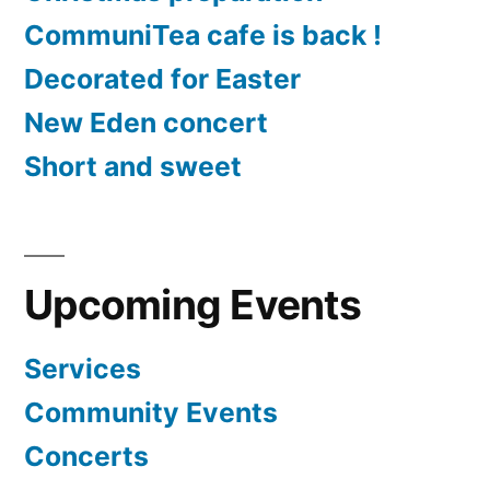
CommuniTea cafe is back !
Decorated for Easter
New Eden concert
Short and sweet
Upcoming Events
Services
Community Events
Concerts