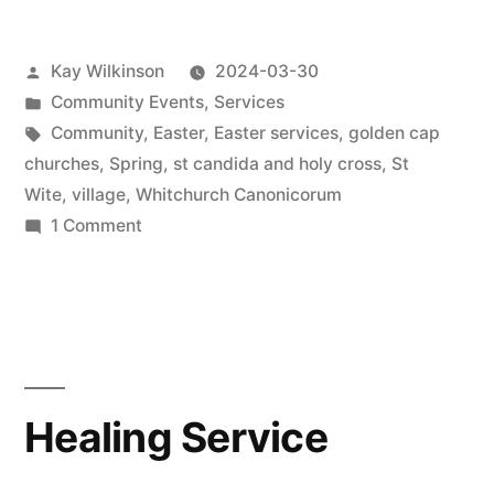
Posted
Kay Wilkinson
2024-03-30
by
Posted
Community Events
,
Services
in
Tags:
Community
,
Easter
,
Easter services
,
golden cap
churches
,
Spring
,
st candida and holy cross
,
St
Wite
,
village
,
Whitchurch Canonicorum
on
1 Comment
Decorated
church
ready
for
Easter
Healing Service