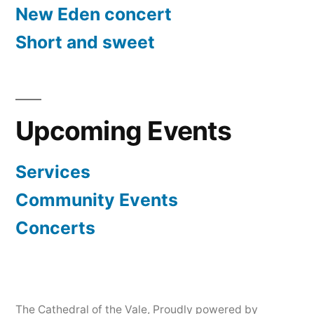
New Eden concert
Short and sweet
Upcoming Events
Services
Community Events
Concerts
The Cathedral of the Vale
,
Proudly powered by