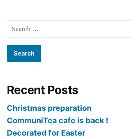
Harvest
Festival
2020
Search
for:
Recent Posts
Christmas preparation
CommuniTea cafe is back !
Decorated for Easter