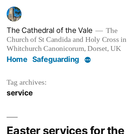
Skip
to
content
The Cathedral of the Vale
The
Church of St Candida and Holy Cross in
Whitchurch Canonicorum, Dorset, UK
Home
Safeguarding
Tag archives:
service
Easter services for the