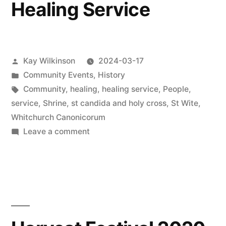
Healing Service
churches
Posted
Kay Wilkinson
2024-03-17
by
Posted
Community Events
,
History
in
Tags:
Community
,
healing
,
healing service
,
People
,
service
,
Shrine
,
st candida and holy cross
,
St Wite
,
Whitchurch Canonicorum
on
Leave a comment
Healing
Service