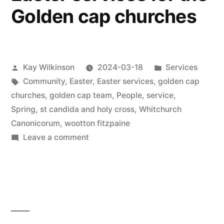
Golden cap churches
Posted
Posted
Kay Wilkinson
2024-03-18
Services
by
Tags:
in
Community
,
Easter
,
Easter services
,
golden cap
churches
,
golden cap team
,
People
,
service
,
Spring
,
st candida and holy cross
,
Whitchurch
Canonicorum
,
wootton fitzpaine
on
Leave a comment
Easter
services
for
the
Golden
cap