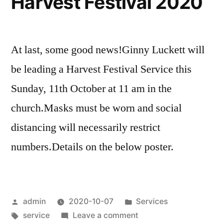
Harvest Festival 2020
At last, some good news!Ginny Luckett will
be leading a Harvest Festival Service this
Sunday, 11th October at 11 am in the
church.Masks must be worn and social
distancing will necessarily restrict
numbers.Details on the below poster.
Posted
Posted
admin
2020-10-07
Services
by
Tags:
in
on
service
Leave a comment