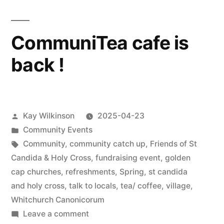
CommuniTea cafe is
back !
Posted
Kay Wilkinson
2025-04-23
by
Posted
Community Events
in
Tags:
Community
,
community catch up
,
Friends of St
Candida & Holy Cross
,
fundraising event
,
golden
cap churches
,
refreshments
,
Spring
,
st candida
and holy cross
,
talk to locals
,
tea/ coffee
,
village
,
Whitchurch Canonicorum
on
Leave a comment