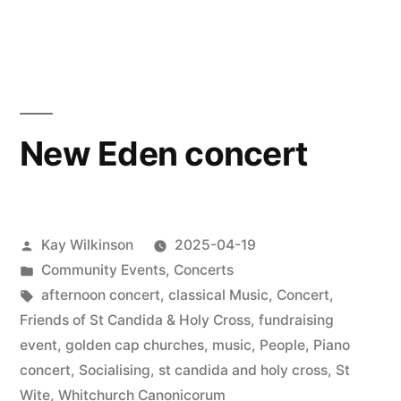
CommuniTea
cafe
is
back
!
New Eden concert
Posted
Kay Wilkinson
2025-04-19
by
Posted
Community Events
,
Concerts
in
Tags:
afternoon concert
,
classical Music
,
Concert
,
Friends of St Candida & Holy Cross
,
fundraising
event
,
golden cap churches
,
music
,
People
,
Piano
concert
,
Socialising
,
st candida and holy cross
,
St
Wite
,
Whitchurch Canonicorum