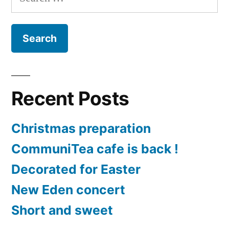
for:
Golden
cap
churches
Recent Posts
Christmas preparation
CommuniTea cafe is back !
Decorated for Easter
New Eden concert
Short and sweet