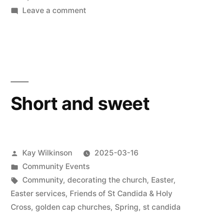
on
Leave a comment
New
Eden
concert
Short and sweet
Posted
Kay Wilkinson
2025-03-16
by
Posted
Community Events
in
Tags:
Community
,
decorating the church
,
Easter
,
Easter services
,
Friends of St Candida & Holy
Cross
,
golden cap churches
,
Spring
,
st candida