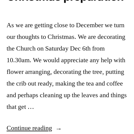
As we are getting close to December we turn
our thoughts to Christmas. We are decorating
the Church on Saturday Dec 6th from
10.30am. We would appreciate any help with
flower arranging, decorating the tree, putting
the crib out ready, making the tea and coffee
and perhaps cleaning up the leaves and things
that get …
“Christmas
Continue reading