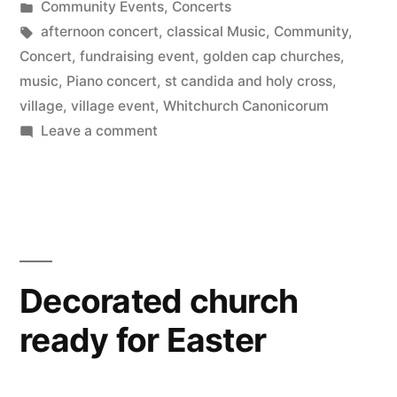
by
Posted
Community Events
,
Concerts
in
Tags:
afternoon concert
,
classical Music
,
Community
,
Concert
,
fundraising event
,
golden cap churches
,
music
,
Piano concert
,
st candida and holy cross
,
village
,
village event
,
Whitchurch Canonicorum
on
Leave a comment
Summer
concert
Decorated church
ready for Easter