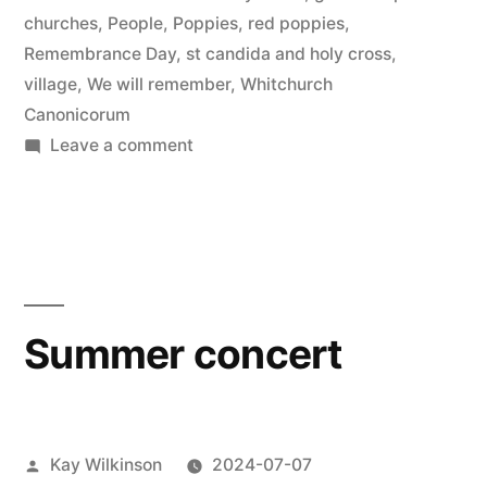
churches
,
People
,
Poppies
,
red poppies
,
Remembrance Day
,
st candida and holy cross
,
village
,
We will remember
,
Whitchurch
Canonicorum
on
Leave a comment
Remembrance
poppies
Summer concert
Posted
Kay Wilkinson
2024-07-07