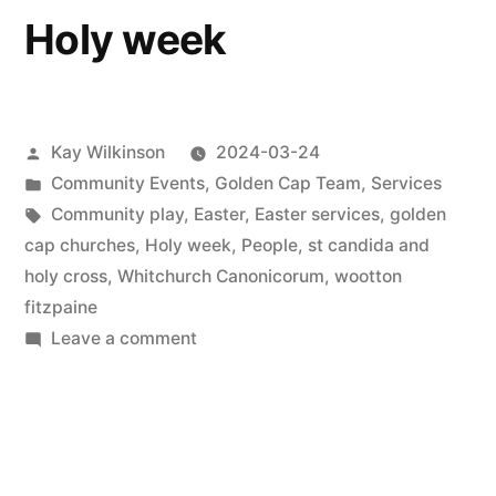
Holy week
Posted
Kay Wilkinson
2024-03-24
by
Posted
Community Events
,
Golden Cap Team
,
Services
in
Tags:
Community play
,
Easter
,
Easter services
,
golden
cap churches
,
Holy week
,
People
,
st candida and
holy cross
,
Whitchurch Canonicorum
,
wootton
fitzpaine
on
Leave a comment
Holy
week