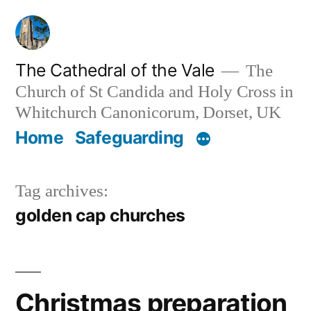
Skip
to
content
The Cathedral of the Vale
The
Church of St Candida and Holy Cross in
Whitchurch Canonicorum, Dorset, UK
Home
Safeguarding
Tag archives:
golden cap churches
Christmas preparation