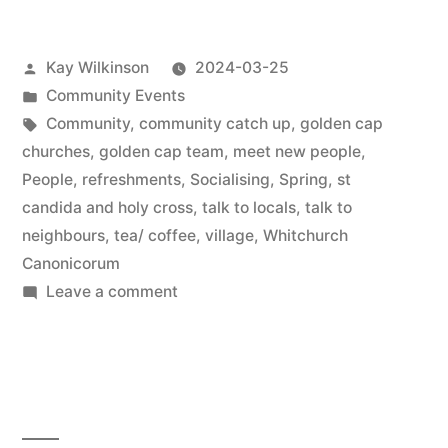
Posted
Kay Wilkinson
2024-03-25
by
Posted
Community Events
in
Tags:
Community
,
community catch up
,
golden cap
churches
,
golden cap team
,
meet new people
,
People
,
refreshments
,
Socialising
,
Spring
,
st
candida and holy cross
,
talk to locals
,
talk to
neighbours
,
tea/ coffee
,
village
,
Whitchurch
Canonicorum
on
Leave a comment
Communitea
cafe
is
back
…