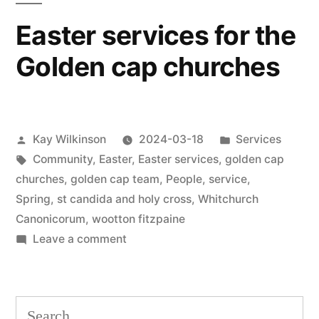
Easter services for the
Golden cap churches
Posted
Posted
Kay Wilkinson
2024-03-18
Services
by
Tags:
in
Community
,
Easter
,
Easter services
,
golden cap
churches
,
golden cap team
,
People
,
service
,
Spring
,
st candida and holy cross
,
Whitchurch
Canonicorum
,
wootton fitzpaine
on
Leave a comment
Easter
services
for
Search
the