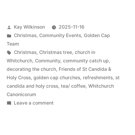
preparation”
Posted
Kay Wilkinson
2025-11-16
by
Posted
Christmas
,
Community Events
,
Golden Cap
in
Team
Tags:
Christmas
,
Christmas tree
,
church in
Whitchurch
,
Community
,
community catch up
,
decorating the church
,
Friends of St Candida &
Holy Cross
,
golden cap churches
,
refreshments
,
st
candida and holy cross
,
tea/ coffee
,
Whitchurch
Canonicorum
on
Leave a comment
Christmas
preparation