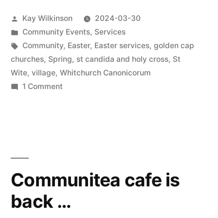
Posted
Kay Wilkinson
2024-03-30
by
Posted
Community Events
,
Services
in
Tags:
Community
,
Easter
,
Easter services
,
golden cap
churches
,
Spring
,
st candida and holy cross
,
St
Wite
,
village
,
Whitchurch Canonicorum
on
1 Comment
Decorated
church
ready
for
Easter
Communitea cafe is
back …