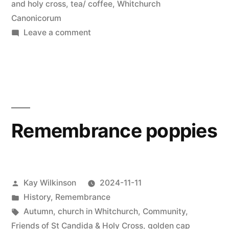
and holy cross
,
tea/ coffee
,
Whitchurch
Canonicorum
on
Leave a comment
Short
and
sweet
Remembrance poppies
Posted
Kay Wilkinson
2024-11-11
by
Posted
History
,
Remembrance
in
Tags:
Autumn
,
church in Whitchurch
,
Community
,
Friends of St Candida & Holy Cross
,
golden cap