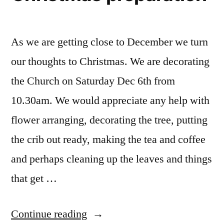
As we are getting close to December we turn
our thoughts to Christmas. We are decorating
the Church on Saturday Dec 6th from
10.30am. We would appreciate any help with
flower arranging, decorating the tree, putting
the crib out ready, making the tea and coffee
and perhaps cleaning up the leaves and things
that get …
“Christmas
Continue reading