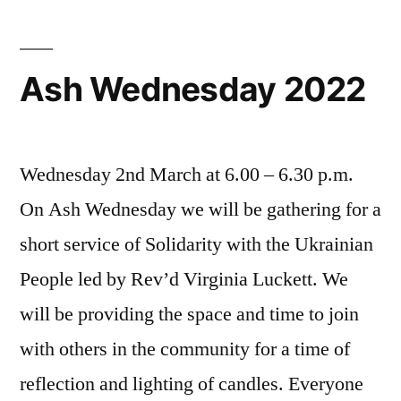
Ash Wednesday 2022
Wednesday 2nd March at 6.00 – 6.30 p.m.
On Ash Wednesday we will be gathering for a
short service of Solidarity with the Ukrainian
People led by Rev’d Virginia Luckett. We
will be providing the space and time to join
with others in the community for a time of
reflection and lighting of candles. Everyone