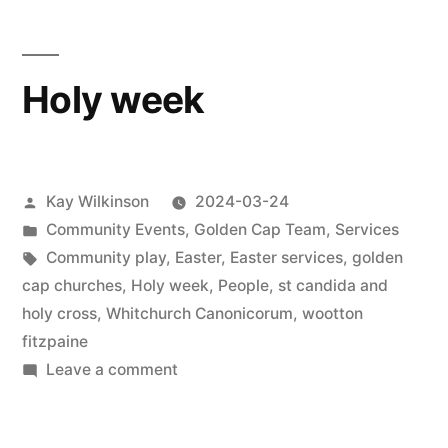
Holy week
Posted
Kay Wilkinson
2024-03-24
by
Posted
Community Events
,
Golden Cap Team
,
Services
in
Tags:
Community play
,
Easter
,
Easter services
,
golden
cap churches
,
Holy week
,
People
,
st candida and
holy cross
,
Whitchurch Canonicorum
,
wootton
fitzpaine
on
Leave a comment
Holy
week