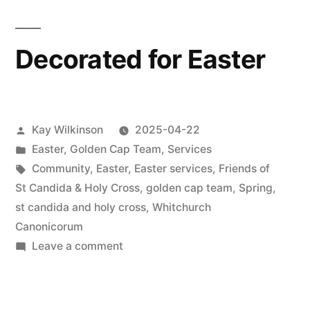
Decorated for Easter
Posted
Kay Wilkinson
2025-04-22
by
Posted
Easter
,
Golden Cap Team
,
Services
in
Tags:
Community
,
Easter
,
Easter services
,
Friends of
St Candida & Holy Cross
,
golden cap team
,
Spring
,
st candida and holy cross
,
Whitchurch
Canonicorum
on
Leave a comment
Decorated
for
Easter