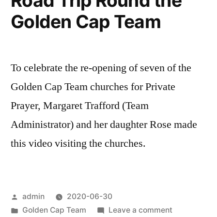
Road Trip Round the
Golden Cap Team
To celebrate the re-opening of seven of the
Golden Cap Team churches for Private
Prayer, Margaret Trafford (Team
Administrator) and her daughter Rose made
this video visiting the churches.
Posted
admin
2020-06-30
by
Posted
on
Golden Cap Team
Leave a comment