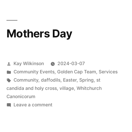
Mothers Day
Posted
Kay Wilkinson
2024-03-07
by
Posted
Community Events
,
Golden Cap Team
,
Services
in
Tags:
Community
,
daffodils
,
Easter
,
Spring
,
st
candida and holy cross
,
village
,
Whitchurch
Canonicorum
on
Leave a comment
Mothers
Day