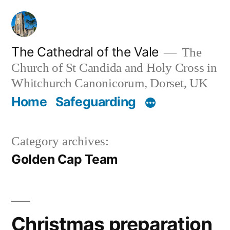
Skip
to
content
The Cathedral of the Vale
The
Church of St Candida and Holy Cross in
Whitchurch Canonicorum, Dorset, UK
Home
Safeguarding
Category archives:
Golden Cap Team
Christmas preparation