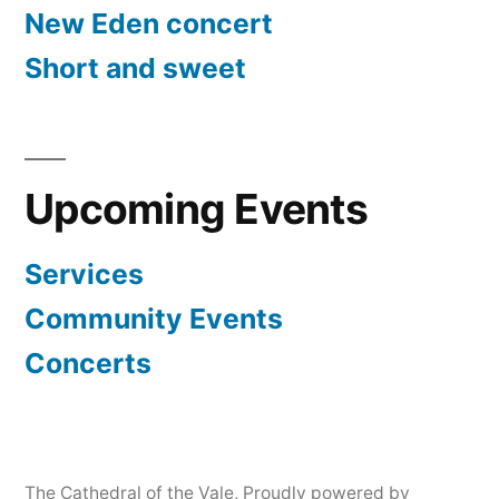
New Eden concert
Short and sweet
Upcoming Events
Services
Community Events
Concerts
The Cathedral of the Vale
,
Proudly powered by