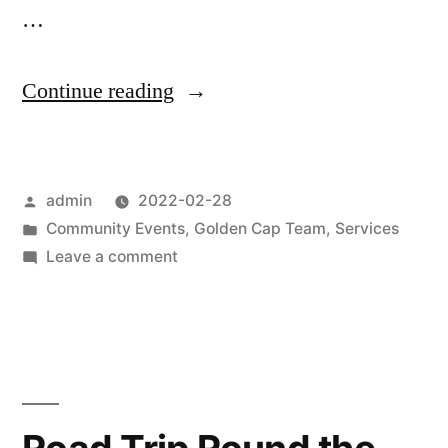
…
“Ash
Continue reading
Wednesday
2022”
Posted
admin
2022-02-28
by
Posted
Community Events
,
Golden Cap Team
,
Services
in
on
Leave a comment
Ash
Wednesday
2022