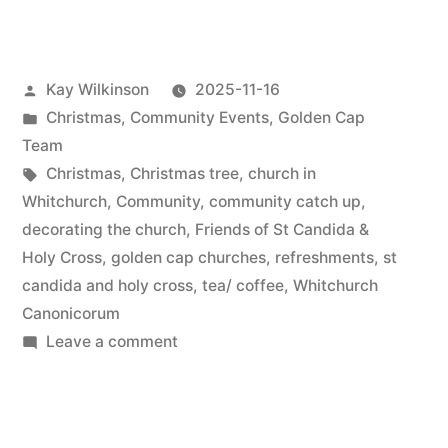
preparation”
Posted
Kay Wilkinson
2025-11-16
by
Posted
Christmas
,
Community Events
,
Golden Cap
in
Team
Tags:
Christmas
,
Christmas tree
,
church in
Whitchurch
,
Community
,
community catch up
,
decorating the church
,
Friends of St Candida &
Holy Cross
,
golden cap churches
,
refreshments
,
st
candida and holy cross
,
tea/ coffee
,
Whitchurch
Canonicorum
on
Leave a comment
Christmas
preparation