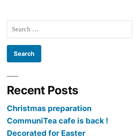
in
Road
Trip
Round
Search
the
for:
Golden
Cap
Team
Recent Posts
Christmas preparation
CommuniTea cafe is back !
Decorated for Easter