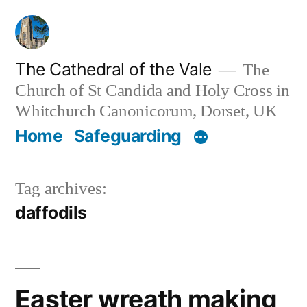
Skip
to
content
The Cathedral of the Vale
The
Church of St Candida and Holy Cross in
Whitchurch Canonicorum, Dorset, UK
Home
Safeguarding
Tag archives:
daffodils
Easter wreath making