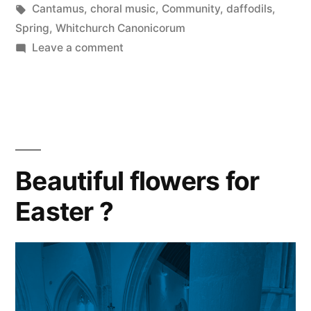
in
Tags:
Cantamus
,
choral music
,
Community
,
daffodils
,
Spring
,
Whitchurch Canonicorum
on
Leave a comment
CANTAMUS
2024
Beautiful flowers for
Easter ?