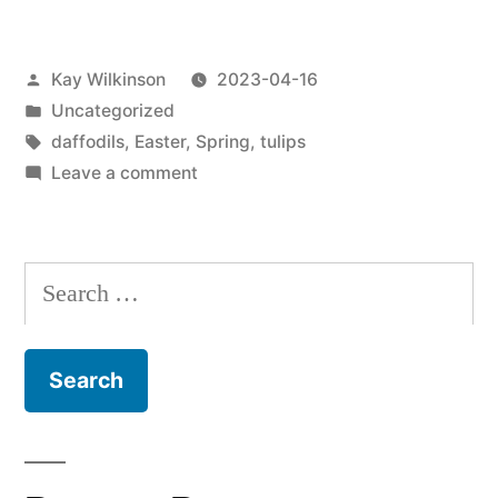
Posted
Kay Wilkinson
2023-04-16
by
Posted
Uncategorized
in
Tags:
daffodils
,
Easter
,
Spring
,
tulips
on
Leave a comment
Beautiful
flowers
for
Search
Easter
for:
?