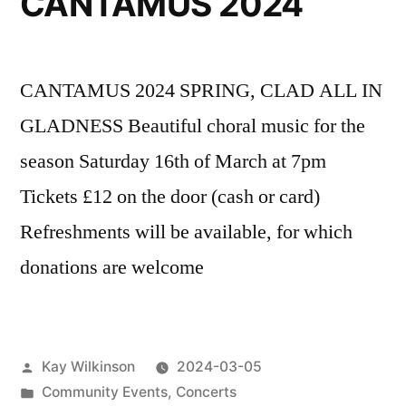
CANTAMUS 2024
CANTAMUS 2024 SPRING, CLAD ALL IN
GLADNESS Beautiful choral music for the
season Saturday 16th of March at 7pm
Tickets £12 on the door (cash or card)
Refreshments will be available, for which
donations are welcome
Posted
Kay Wilkinson
2024-03-05
by
Posted
Community Events
,
Concerts