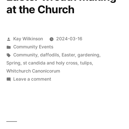
at the Church
Posted
Kay Wilkinson
2024-03-16
by
Posted
Community Events
in
Tags:
Community
,
daffodils
,
Easter
,
gardening
,
Spring
,
st candida and holy cross
,
tulips
,
Whitchurch Canonicorum
on
Leave a comment
Easter
wreath
making
at
the
Church