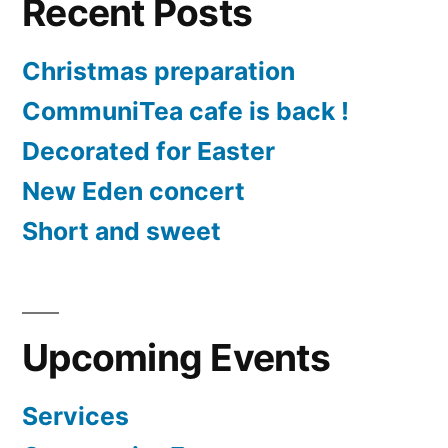
Recent Posts
Christmas preparation
CommuniTea cafe is back !
Decorated for Easter
New Eden concert
Short and sweet
Upcoming Events
Services