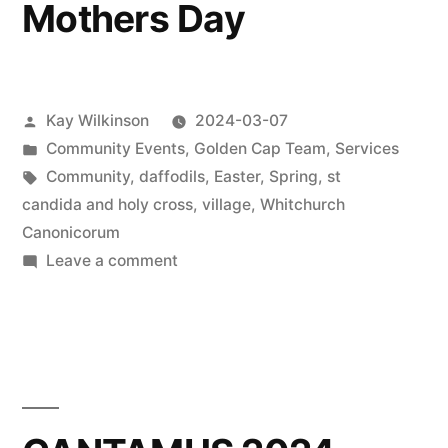
Mothers Day
Posted
Kay Wilkinson
2024-03-07
by
Posted
Community Events
,
Golden Cap Team
,
Services
in
Tags:
Community
,
daffodils
,
Easter
,
Spring
,
st
candida and holy cross
,
village
,
Whitchurch
Canonicorum
on
Leave a comment
Mothers
Day