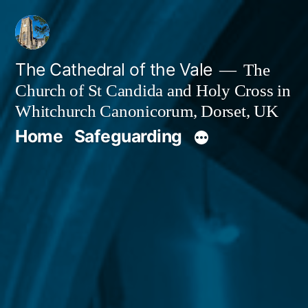
Skip
to
content
The Cathedral of the Vale
The
Church of St Candida and Holy Cross in
Whitchurch Canonicorum, Dorset, UK
Home
Safeguarding