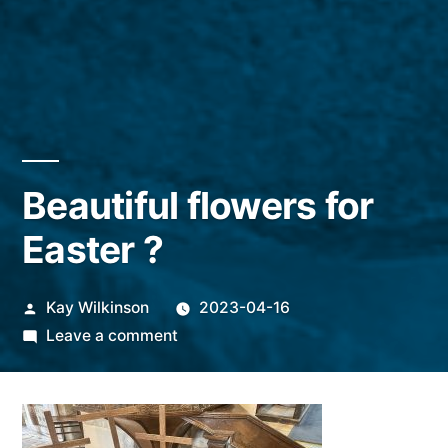
Beautiful flowers for
Easter ?
Posted
Kay Wilkinson
2023-04-16
by
on
Leave a comment
Beautiful
flowers
for
Easter